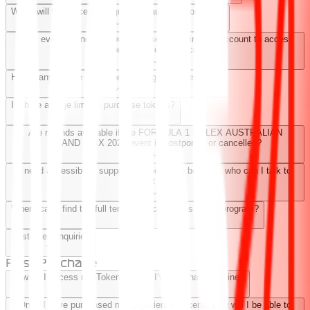
When will the Access program be launched for 2024?
Does everyone need to own a Base Token in their account to access
benefits and experiences?
How many people does one Token grant access for?
Is there an age limit to purchase tokens?
Are refunds available if the FORMULA 1 ROLEX AUSTRALIAN
GRAND PRIX 2024 event is postponed or cancelled?
I need accessibility support for one of the benefits, who can I talk to
about this?
Where can I find the full terms and conditions of the program?
Customer Enquiries
Post Purchase
How do I access my Token(s) after I’ve purchased online?
Once I have purchased my Experience Tokens, how will I be able to