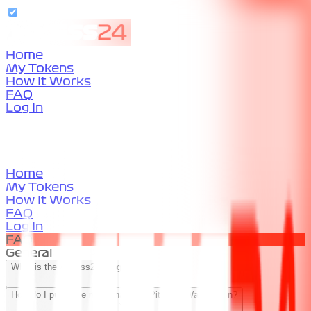
Home
My Tokens
How It Works
FAQ
Log In
Home
My Tokens
How It Works
FAQ
Log In
FAQ
General
What is the Access24 Program?
How do I purchase more than one Pit Lane Walk Token?