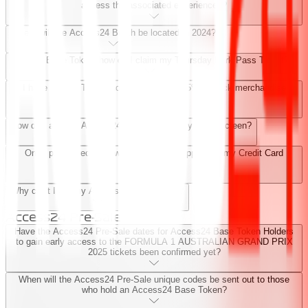
access the associated experiences?
Where will the Access24 Booth be located in 2024?
I have a Base Token, how do I claim my Thursday Park Pass Ticket?
I have a Base Token, how do I claim my 5% at-track merchandise
discount?
How do I add the Access24 experience to my home screen?
Once processed, how will the payment appear on my Credit Card
Statement?
Why can't I gift my Access24 Base Token?
Access24 Pre-Sale
Have the Access24 Pre-Sale dates for Access24 Base Token Holders
to gain early access to the FORMULA 1 AUSTRALIAN GRAND PRIX
2025 tickets been confirmed yet?
When will the Access24 Pre-Sale unique codes be sent out to those
who hold an Access24 Base Token?